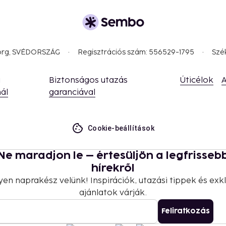
borg, SVÉDORSZÁG
Regisztrációs szám: 556529-1795
Szé
a
Biztonságos utazás
Úticélok
A
ál
garanciával
Cookie-beállítások
Ne maradjon le – értesüljön a legfrisseb
hírekről
yen naprakész velünk! Inspirációk, utazási tippek és exkl
ajánlatok várják.
Feliratkozás