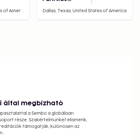
Townhome
Dalhart, Texas, United States of America
Dallas, Texas, United States of America
ói által megbízható
pasztalattal a Sembo a globálisan
oport része. Szakértelmünket elismerik,
reditációk támogatják, különösen az
n.