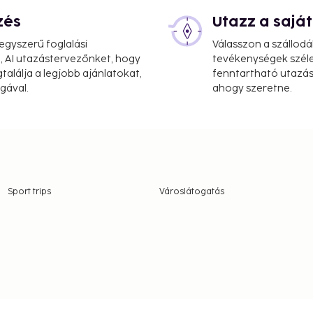
zés
Utazz a saj
gyszerű foglalási
Válasszon a szállodá
, AI utazástervezőnket, hogy
tevékenységek széle
alálja a legjobb ajánlatokat,
fenntartható utazási
gával.
ahogy szeretne.
Sport trips
Városlátogatás