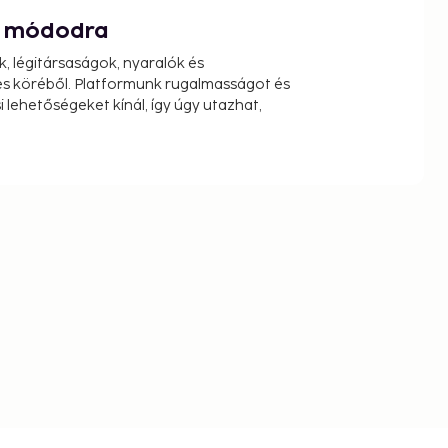
át módodra
k, légitársaságok, nyaralók és
s köréből. Platformunk rugalmasságot és
 lehetőségeket kínál, így úgy utazhat,