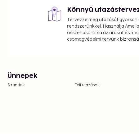
Könnyű utazásterve
Tervezze meg utazását gyorsan e
rendszerünkkel. Használja Amelia
összehasonlítsa az árakat és megt
csomagvédelmi tervünk biztonsá
Ünnepek
Strandok
Téli utazások