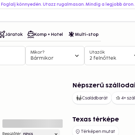
Foglalj könnyedén. Utazz rugalmasan. Mindig a legjobb áron.
Járatok
Komp + Hotel
Multi-stop
Mikor?
Utazók
Bármikor
2 felnőttek
Népszerű szálloda
Családbarát
4+ szá
Texas térképe
Térképen mutat
Repülőtér