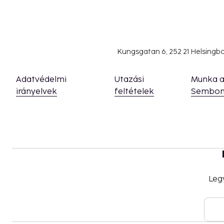
Kungsgatan 6, 252 21 Helsing
Adatvédelmi
Utazási
Munka 
irányelvek
feltételek
Sembon
Leg