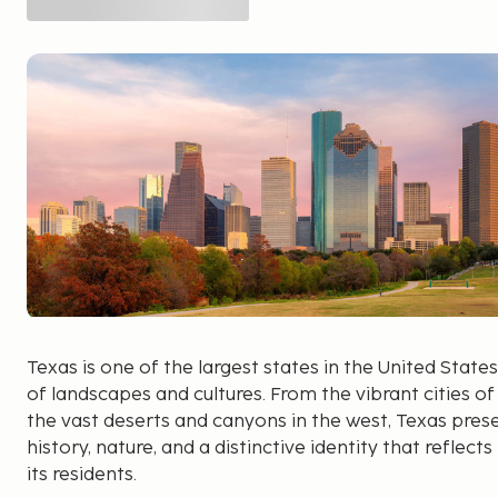
Texas is one of the largest states in the United States
of landscapes and cultures. From the vibrant cities o
the vast deserts and canyons in the west, Texas pres
history, nature, and a distinctive identity that reflect
its residents.