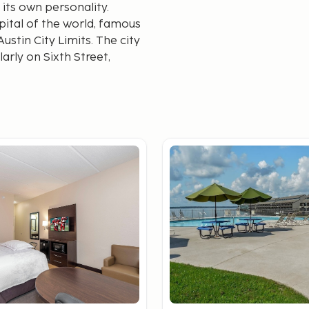
 its own personality.
apital of the world, famous
stin City Limits. The city
arly on Sixth Street,
o alternative rock.
as the home of NASA's
ploration. The city offers
oasts a top-tier culinary
BQ to international
te where one of the most
e San Antonio River Walk,
, shops, and galleries,
nymous with cowboy
owtown," you can visit the
ce a traditional cattle
ace to enjoy live country