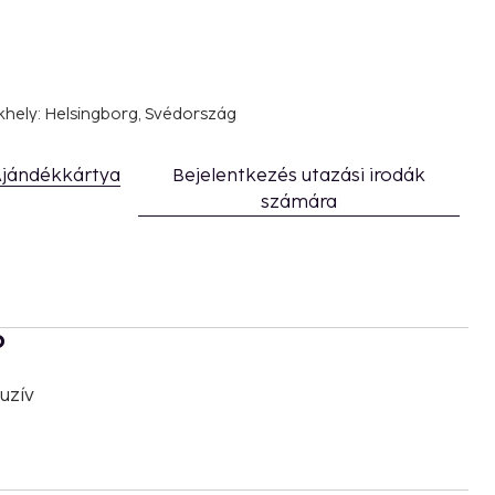
khely: Helsingborg, Svédország
jándékkártya
Bejelentkezés utazási irodák
számára
b
uzív