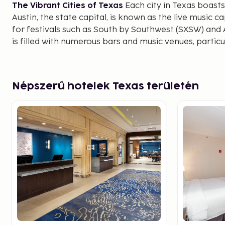
The Vibrant Cities of Texas
Each city in Texas boasts
Austin, the state capital, is known as the live music c
for festivals such as South by Southwest (SXSW) and Au
is filled with numerous bars and music venues, particul
where you can enjoy a range of genres from country t
Houston is another bustling metropolis, recognized 
Space Center, where visitors can learn about space ex
Népszerű hotelek Texas területén
a vast array of museums in the Museum District and b
scene, featuring everything from traditional Texan B
cuisines.
San Antonio is renowned for the Alamo, a historic si
pivotal battles in Texas independence was fought. Th
a charming riverside promenade lined with restaurants
offers a delightful experience both day and night.
Cowboy Culture and Old West History
Texas is syno
culture and ranch life. In Fort Worth, known as the "C
historic Stockyards, watch rodeo events, and experien
drive through the streets. This area is also a great pl