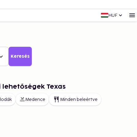
HUF
Keresés
i lehetőségek Texas
llodák
Medence
Minden beleértve