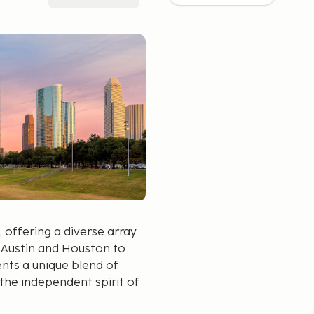
, offering a diverse array
f Austin and Houston to
ents a unique blend of
s the independent spirit of