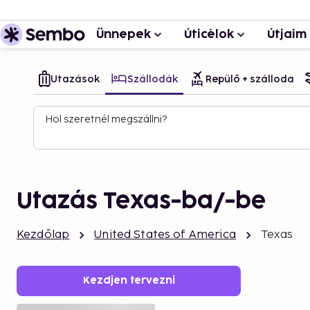
Ünnepek
Úticélok
Útjaim
Utazások
Szállodák
Repülő + szálloda
Hol szeretnél megszállni?
Utazás Texas-ba/-be
Kezdőlap
United States of America
Texas
Kezdjen tervezni