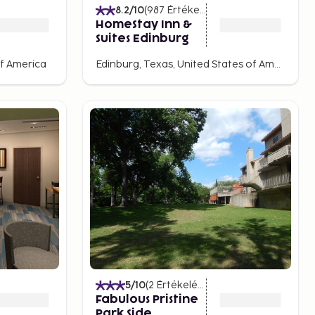
8.2
/10
(
987
Értékelések
)
HomeStay Inn &
Suites Edinburg
of America
Edinburg, Texas, United States of America
5
/10
(
2
Értékelések
)
Fabulous Pristine
Park Side