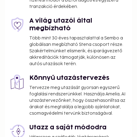
fizetési módot a biztonságos és egyszerű
tranzakció érdekében.
A világ utazói által
megbízható
Több mint 30 éves tapasztalattal a Sembo a
globálisan megbízható Stena csoport része.
Szakértelmünket elismerik, és iparágvezető
akkreditációk támogatják, különösen az
autós utazások terén.
Könnyű utazástervezés
Tervezze meg utazását gyorsan egyszerű
foglalási rendszerünkkel. Használja Amelia, AI
utazástervezőnket, hogy összehasonlítsa az
árakat és megtalálja a legjobb ajánlatokat,
csomagvédelmi tervünk biztonságával.
Utazz a saját módodra