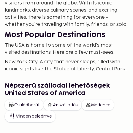
visitors from around the globe. With its iconic
landmarks, diverse culinary scenes, and exciting
activities, there is something for everyone –
whether you're traveling with family, friends, or solo.
Most Popular Destinations
The USA is home to some of the world's most
visited destinations. Here are a few must-sees:
New York City: A city that never sleeps, filled with
iconic sights like the Statue of Liberty, Central Park,
and Times Square. Visit Manhattan for its museums
such as the Metropolitan Museum of Art and the
Népszerű szállodai lehetőségek
modern architecture along the High Line. Explore
United States of America
Brooklyn for a more relaxed vibe with trendy cafes
and artistic neighborhoods.
Családbarát
4+ szállodák
Medence
Los Angeles: A dream for movie enthusiasts with
Minden beleértve
Hollywood, Rodeo Drive, and sunny beaches.
Explore Santa Monica and Venice Beach for a laid-