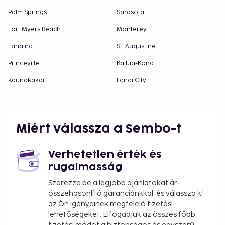
Palm Springs
Sarasota
Fort Myers Beach
Monterey
Lahaina
St. Augustine
Princeville
Kailua-Kona
Kaunakakai
Lanai City
Miért válassza a Sembo-t
Verhetetlen érték és
rugalmasság
Szerezze be a legjobb ajánlatokat ár-
összehasonlító garanciánkkal, és válassza ki
az Ön igényeinek megfelelő fizetési
lehetőségeket. Elfogadjuk az összes főbb