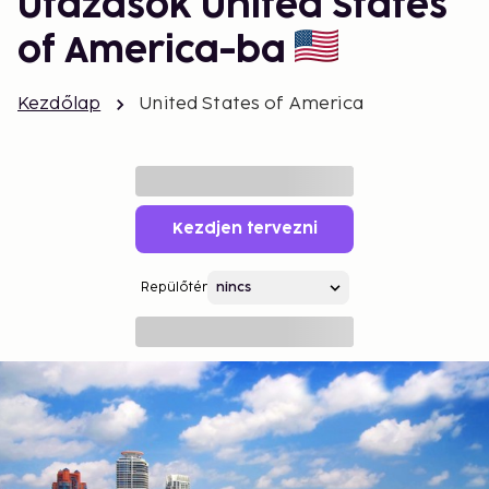
Utazások United States
of America-ba
Kezdőlap
United States of America
Kezdjen tervezni
Repülőtér