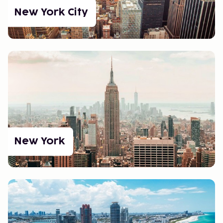
booked activities. Allow time for rest when traveling
New York City
between time zones to reduce jet lag and stress.
Planning in Large Cities: Cities like New York and Los
Angeles offer endless possibilities, but it’s easy to
feel overwhelmed. Make a list of must-sees and
book tickets for popular attractions in advance.
Use travel apps to find convenient transportation
options and avoid rush hour traffic.
Culture and Culinary
Experiences
New York
The USA is a melting pot of cultures, reflected in its
food and traditions. Whether you're craving a classic
burger or authentic Tex-Mex, you won’t be
disappointed. Don’t forget to visit local festivals and
markets to experience the country's diversity.
Get Ready for Your USA