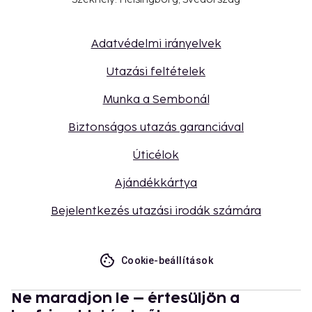
Adatvédelmi irányelvek
Utazási feltételek
Munka a Sembonál
Biztonságos utazás garanciával
Úticélok
Ajándékkártya
Bejelentkezés utazási irodák számára
Cookie-beállítások
Ne maradjon le – értesüljön a