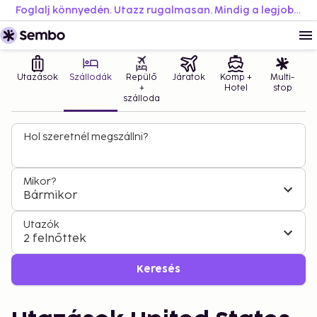
Foglalj könnyedén. Utazz rugalmasan. Mindig a legjobb áron.
Utazások
Szállodák
Repülő
Járatok
Komp +
Multi-
+
Hotel
stop
szálloda
Hol szeretnél megszállni?
Mikor?
Bármikor
Utazók
2 felnőttek
Keresés