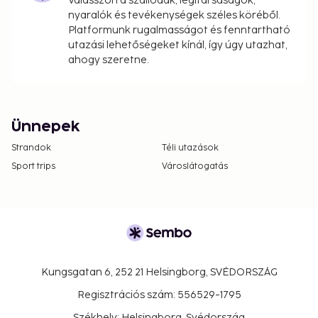
Válasszon a szállodák, légitársaságok,
nyaralók és tevékenységek széles köréből.
Platformunk rugalmasságot és fenntartható
utazási lehetőségeket kínál, így úgy utazhat,
ahogy szeretne.
Ünnepek
Strandok
Téli utazások
Sport trips
Városlátogatás
Kungsgatan 6, 252 21 Helsingborg, SVÉDORSZÁG
Regisztrációs szám: 556529-1795
Székhely: Helsingborg, Svédország