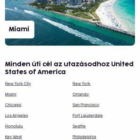
Adventure
Whether you’re after city buzz, shopping, or cultural
experiences, the USA offers endless variety. With
careful planning, you can create a trip that is both
Miami
memorable and inspiring. We're here to help you
plan and experience the perfect trip in the USA.
Minden úti cél az utazásodhoz United
States of America
New York City
New York
Miami
Orlando
Chicago
San Francisco
Los Angeles
Fort Lauderdale
Honolulu
Seattle
Key West
Philadelphia