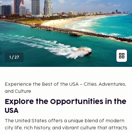
1
/
27
Experience the Best of the USA – Cities, Adventures,
and Culture
Explore the Opportunities in the
USA
The United States offers a unique blend of modern
city life, rich history, and vibrant culture that attracts