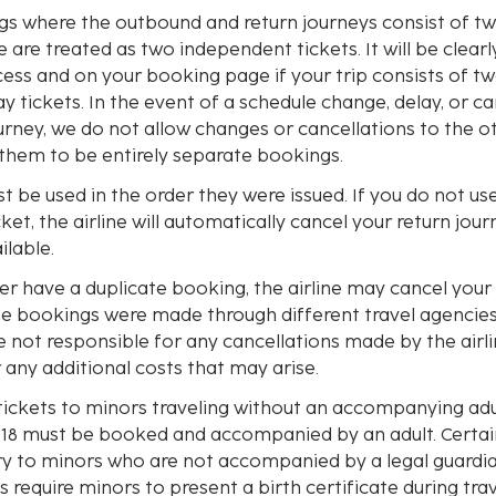
ngs where the outbound and return journeys consist of t
e are treated as two independent tickets. It will be clearl
ess and on your booking page if your trip consists of tw
 tickets. In the event of a schedule change, delay, or ca
urney, we do not allow changes or cancellations to the ot
 them to be entirely separate bookings.
st be used in the order they were issued. If you do not u
icket, the airline will automatically cancel your return jou
ilable.
ller have a duplicate booking, the airline may cancel your 
he bookings were made through different travel agencies 
re not responsible for any cancellations made by the airli
any additional costs that may arise.
tickets to minors traveling without an accompanying adu
 18 must be booked and accompanied by an adult. Certai
try to minors who are not accompanied by a legal guardi
s require minors to present a birth certificate during trav