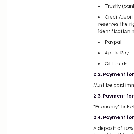
Trustly (ban
Credit/debi
reserves the ri
identification 
Paypal
Apple Pay
Gift cards
2.2. Payment for 
Must be paid imm
2.3. Payment for
"Economy" ticke
2.4. Payment for
A deposit of 10% 