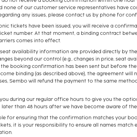
ou do not receive a booking confirmation within one hour
d none of our customer service representatives have co
egarding any issues, please contact us by phone for conf
nic tickets have been issued, you will receive a confirm
ticket number. At that moment, a binding contract betw
carriers comes into effect.
seat availability information are provided directly by the a
nges beyond our control (e.g., changes in price, seat avail
r the booking confirmation has been sent but before th
become binding (as described above), the agreement will 
cases, Sembo will refund the payment to the same method
ou during our regular office hours to give you the optio
o later than 48 hours after we have become aware of th
ble for ensuring that the confirmation matches your bo
ckets, it is your responsibility to ensure all names match 
tion.