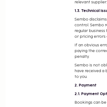
relevant supplier.
1.3. Technical Is
Sembo disclaims 
control. Sembo r
regular business 
or pricing errors
If an obvious err
paying the corre
penalty.
Sembo is not obli
have received a 
to you.
2. Payment
2.1. Payment Op
Bookings can be 