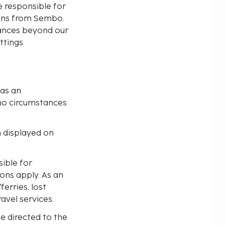
e responsible for
ions from Sembo.
tances beyond our
ttings
 as an
no circumstances
n displayed on
ible for
ions apply. As an
erries, lost
avel services.
e directed to the