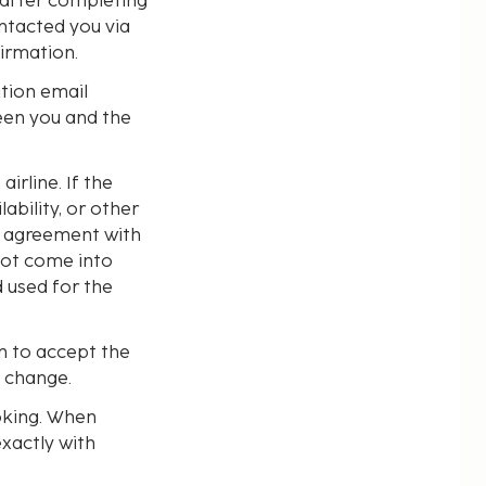
 after completing
ntacted you via
irmation.
ation email
een you and the
irline. If the
ability, or other
e agreement with
not come into
 used for the
n to accept the
e change.
oking. When
exactly with