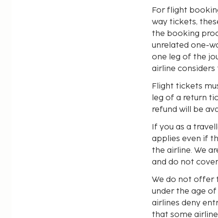
For flight booki
way tickets, thes
the booking proc
unrelated one-way
one leg of the jo
airline considers
Flight tickets mu
leg of a return t
refund will be ava
If you as a trave
applies even if t
the airline. We a
and do not cover 
We do not offer 
under the age of
airlines deny en
that some airline