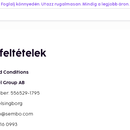
Foglalj könnyedén. Utazz rugalmasan. Mindig a legjobb áron.
feltételek
d Conditions
l Group AB
mber: 556529-1795
elsingborg
bo@sembo.com
016 0993