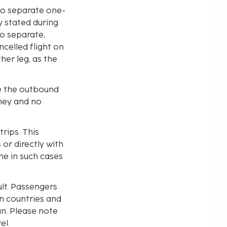
wo separate one-
y stated during
o separate,
ncelled flight on
her leg, as the
se the outbound
rney and no
trips. This
or directly with
ne in such cases
lt. Passengers
n countries and
an. Please note
el.