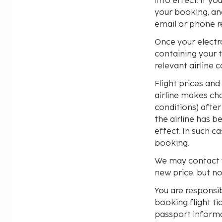
into effect. If y
your booking, an
email or phone r
Once your electro
containing your 
relevant airline 
Flight prices and 
airline makes cha
conditions) afte
the airline has 
effect. In such 
booking.
We may contact y
new price, but n
You are responsi
booking flight ti
passport informa