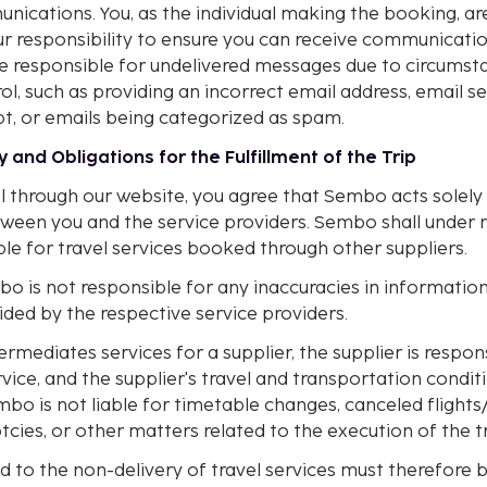
ications. You, as the individual making the booking, ar
our responsibility to ensure you can receive communicat
e responsible for undelivered messages due to circums
l, such as providing an incorrect email address, email se
pt, or emails being categorized as spam.
ty and Obligations for the Fulfillment of the Trip
l through our website, you agree that Sembo acts solely
ween you and the service providers. Sembo shall under 
le for travel services booked through other suppliers.
bo is not responsible for any inaccuracies in informatio
ded by the respective service providers.
ediates services for a supplier, the supplier is respons
rvice, and the supplier's travel and transportation condit
bo is not liable for timetable changes, canceled flights/f
cies, or other matters related to the execution of the tr
d to the non-delivery of travel services must therefore b