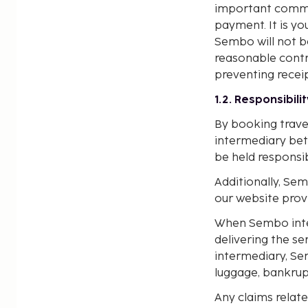
important commun
payment. It is y
Sembo will not b
reasonable contro
preventing recei
1.2. Responsibili
By booking trave
intermediary bet
be held responsib
Additionally, Sem
our website provi
When Sembo interm
delivering the se
intermediary, Sem
luggage, bankrupt
Any claims relate