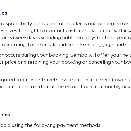
sues
responsibility for technical problems and pricing error
eserves the right to contact customers via email within 
hours (weekdays excluding public holidays) in the event o
 concerning, for example, airline tickets, baggage, and se
or occurs during your booking, Sembo will offer you the 
ct price and retaining your booking or canceling your b
gated to provide travel services at an incorrect (lower) p
booking confirmation, if the error should reasonably ha
tions
paid using the following payment methods: