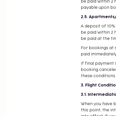
be paid within 2 
payable upon bo
2.5. Apartment
A deposit of 10% 
be paid within 2 
be paid at the t
For bookings at s
paid immediately
If final payment 
booking canceled.
these conditions.
3. Flight Conditi
3.1. Intermediati
When you have bo
this point, the