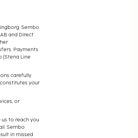
lsingborg. Sembo
 AB and Direct
ther
ansfers. Payments
 (Stena Line
ons carefully
 constitutes your
ices, or
 us to reach you
ail. Sembo
sult in missed