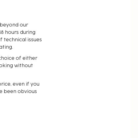
s beyond our
48 hours during
f technical issues
ating.
choice of either
ooking without
rice, even if you
ve been obvious