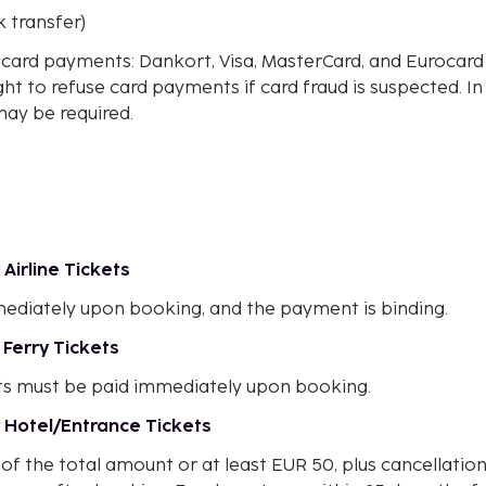
k transfer)
t card payments: Dankort, Visa, MasterCard, and Eurocar
ght to refuse card payments if card fraud is suspected. In
may be required.
Airline Tickets
ediately upon booking, and the payment is binding.
 Ferry Tickets
ts must be paid immediately upon booking.
 Hotel/Entrance Tickets
of the total amount or at least EUR 50, plus cancellatio