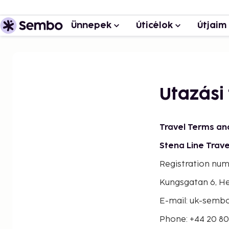
Ünnepek
Úticélok
Útjaim
Utazási 
Travel Terms an
Stena Line Trave
Registration nu
Kungsgatan 6, H
E-mail: uk-sem
Phone: +44 20 8