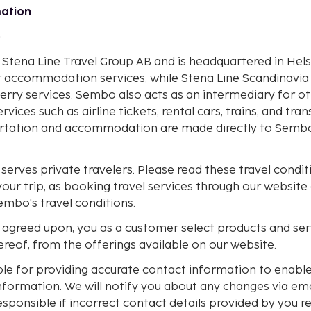
mation
o
 Stena Line Travel Group AB and is headquartered in He
or accommodation services, while Stena Line Scandinavia
erry services. Sembo also acts as an intermediary for o
rvices such as airline tickets, rental cars, trains, and tr
ortation and accommodation are made directly to Sembo
erves private travelers. Please read these travel conditi
our trip, as booking travel services through our website
mbo's travel conditions.
 agreed upon, you as a customer select products and serv
reof, from the offerings available on our website.
ble for providing accurate contact information to enable
nformation. We will notify you about any changes via em
sponsible if incorrect contact details provided by you re