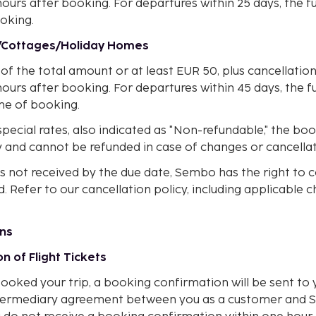
hours after booking. For departures within 25 days, the fu
oking.
s/Cottages/Holiday Homes
of the total amount or at least EUR 50, plus cancellatio
hours after booking. For departures within 45 days, the 
ime of booking.
pecial rates, also indicated as "Non-refundable," the bo
 and cannot be refunded in case of changes or cancellat
is not received by the due date, Sembo has the right to 
 Refer to our cancellation policy, including applicable c
ons
on of Flight Tickets
oked your trip, a booking confirmation will be sent to y
 intermediary agreement between you as a customer an