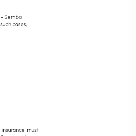
d – Sembo
 such cases,
n insurance, must