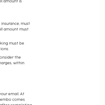
ll amount is
n insurance, must
full amount must
oking must be
ions.
consider the
harges, within
our email. At
d Sembo comes