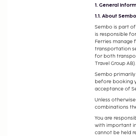
1. General Infor
1.1. About Semb
Sembo is part of
is responsible f
Ferries manage f
transportation se
for both transp
Travel Group AB).
Sembo primarily s
before booking y
acceptance of Se
Unless otherwise
combinations the
You are responsi
with important i
cannot be held re