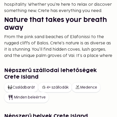
hospitality. Whether you're here to relax or discover
something new, Crete has everything you need.
Nature that takes your breath
away
From the pink sand beaches of Elafonissi to the
rugged cliffs of Balos, Crete's nature is as diverse as
it is stunning. You'll find hidden coves, lush gorges,
and the unique palm groves of Vai. It’s a place where
you can be alone with nature or enjoy the serenity
of the coast. For hiking enthusiasts, the Samaria
Népszerű szállodai lehetőségek
Gorge is a must – a journey through Europe’s
Crete Island
longest gorge that leaves a lasting impression.
Családbarát
4+ szállodák
Medence
A historical hub
Minden beleértve
Crete is an island steeped in thousands of years of
history. Here, you can explore the remnants of the
Minoan civilization, considered Europe’s oldest. Visit
Népszerű helyek Crete Island