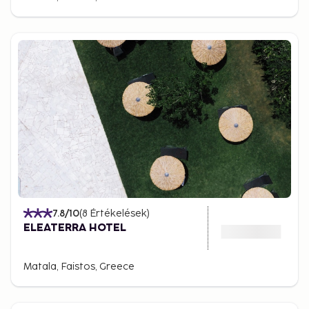
7.8
/10
(
8
Értékelések
)
ELEATERRA HOTEL
Matala, Faistos, Greece