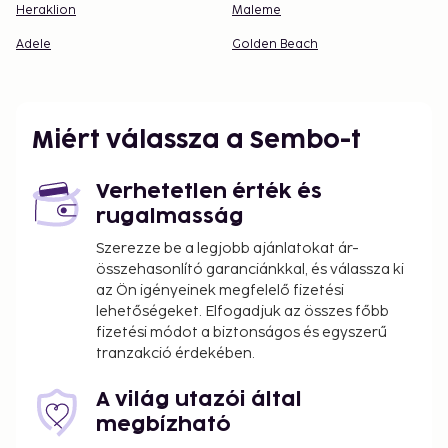
Heraklion
Maleme
Adele
Golden Beach
Miért válassza a Sembo-t
Verhetetlen érték és
rugalmasság
Szerezze be a legjobb ajánlatokat ár-
összehasonlító garanciánkkal, és válassza ki
az Ön igényeinek megfelelő fizetési
lehetőségeket. Elfogadjuk az összes főbb
fizetési módot a biztonságos és egyszerű
tranzakció érdekében.
A világ utazói által
megbízható