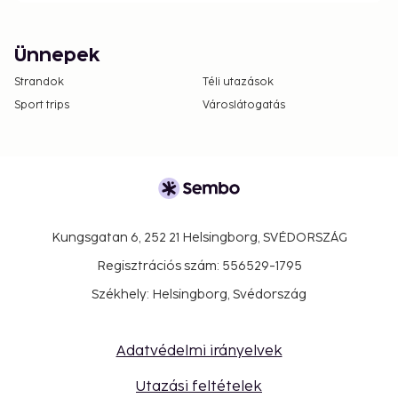
Ünnepek
Strandok
Téli utazások
Sport trips
Városlátogatás
Kungsgatan 6, 252 21 Helsingborg, SVÉDORSZÁG
Regisztrációs szám: 556529-1795
Székhely: Helsingborg, Svédország
Adatvédelmi irányelvek
Utazási feltételek