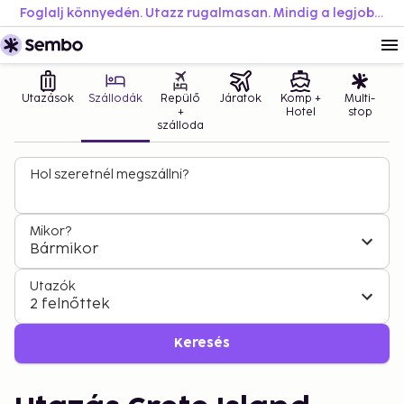
Foglalj könnyedén. Utazz rugalmasan. Mindig a legjobb áron.
Utazások
Szállodák
Repülő
Járatok
Komp +
Multi-
+
Hotel
stop
szálloda
Hol szeretnél megszállni?
Mikor?
Bármikor
Utazók
2 felnőttek
Keresés