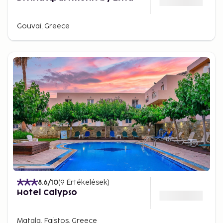
Gouvai, Greece
8.6
/10
(
9
Értékelések
)
Hotel Calypso
Matala, Faistos, Greece