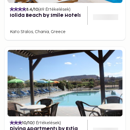
8.4
/10
(
49
Értékelések
)
Iolida Beach by Smile Hotels
Kato Stalos, Chania, Greece
10
/10
(
1
Értékelések
)
Divina Apartments by Estia