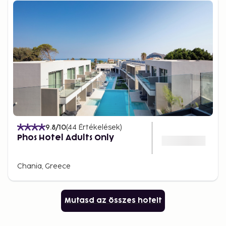
9.8
/10
(
44
Értékelések
)
Phos Hotel Adults Only
Chania, Greece
Mutasd az összes hotelt