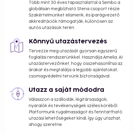
Több mint 30 éves tapasztalattal a Sembo a
globálisan megbízható Stena csoport része.
Szakértelmünket elismerik, és iparágvezető
akkreditációk támogatják, különösen az
autós utazások terén.
Könnyű utazástervezés
Tervezze meg utazását gyorsan egyszerű
foglalási rendszerünkkel. Használja Amelia, AI
utazástervezőnket, hogy összehasonlítsa az
árakat és megtalálja a legjobb ajánlatokat,
csomagvédelmi tervünk biztonságával.
Utazz a saját módodra
Válasszon a szállodák, légitársaságok,
nyaralók és tevékenységek széles köréből.
Platformunk rugalmasságot és fenntartható
utazási lehetőségeket kínál, így úgy utazhat,
ahogy szeretne.