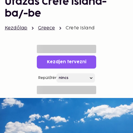
Utazás Crete Island-
ba/-be
Kezdőlap
Greece
Crete Island
Kezdjen tervezni
Repülőtér