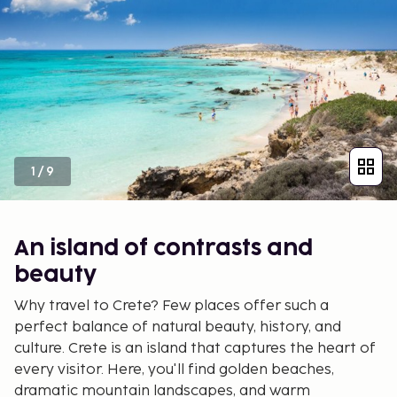
1
/
9
An island of contrasts and
beauty
Why travel to Crete? Few places offer such a
perfect balance of natural beauty, history, and
culture. Crete is an island that captures the heart of
every visitor. Here, you'll find golden beaches,
dramatic mountain landscapes, and warm