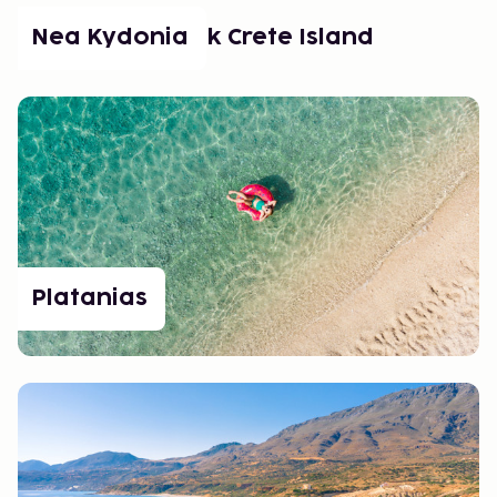
Népszerű helyek Crete Island
Nea Kydonia
Platanias