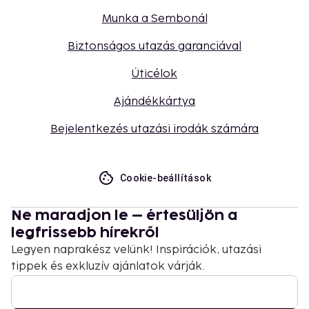
Munka a Sembonál
Biztonságos utazás garanciával
Úticélok
Ajándékkártya
Bejelentkezés utazási irodák számára
Cookie-beállítások
Ne maradjon le – értesüljön a
legfrissebb hírekről
Legyen naprakész velünk! Inspirációk, utazási
tippek és exkluzív ajánlatok várják.