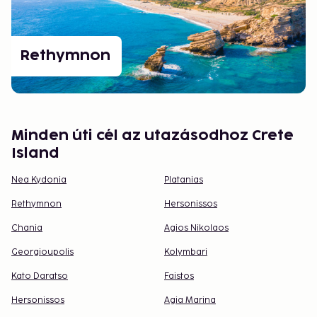
Rethymnon
Minden úti cél az utazásodhoz Crete
Island
Nea Kydonia
Platanias
Rethymnon
Hersonissos
Chania
Agios Nikolaos
Georgioupolis
Kolymbari
Kato Daratso
Faistos
Hersonissos
Agia Marina