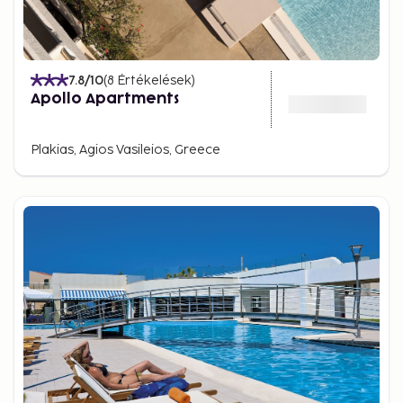
lively atmosphere.
Crete is waiting for you
Whether you're drawn by the golden beaches,
7.8
/10
(
8
Értékelések
)
ancient historical sites, or the island’s flavorful
Apollo Apartments
cuisine, there’s always something special waiting for
you in Crete. Here, the past and present come
Plakias, Agios Vasileios, Greece
together, and every moment becomes a memory
for a lifetime.
It’s time to experience Crete. Explore the island’s
treasures, soak in its unique atmosphere, and let
yourself be captivated by everything this
extraordinary island has to offer.