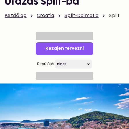
Utazás Split-ba
Kezdőlap
Croatia
Split-Dalmatia
Split
Kezdjen tervezni
Repülőtér