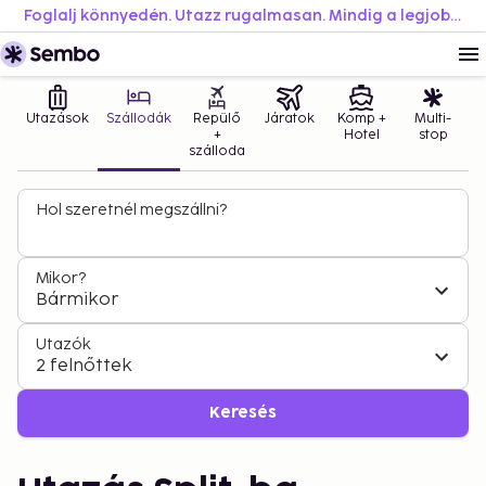
Foglalj könnyedén. Utazz rugalmasan. Mindig a legjobb áron.
Utazások
Szállodák
Repülő
Járatok
Komp +
Multi-
+
Hotel
stop
szálloda
Hol szeretnél megszállni?
Mikor?
Bármikor
Utazók
2 felnőttek
Keresés