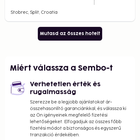
Stobrec, Split, Croatia
Mutasd az összes hotelt
Miért válassza a Sembo-t
Verhetetlen érték és
rugalmasság
Szerezze be a legjobb ajánlatokat ár-
összehasonlító garanciánkkal, és válassza ki
az Ön igényeinek megfelelő fizetési
lehetőségeket. Elfogadjuk az összes főbb
fizetési módot a biztonságos és egyszerű
tranzakció érdekében.