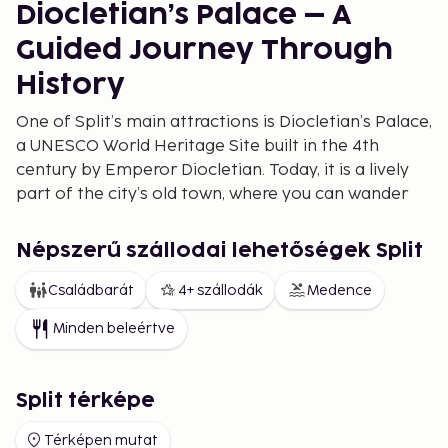
Diocletian’s Palace – A
Guided Journey Through
History
One of Split’s main attractions is Diocletian’s Palace,
a UNESCO World Heritage Site built in the 4th
century by Emperor Diocletian. Today, it is a lively
part of the city’s old town, where you can wander
through narrow streets and discover historic
buildings. Book a guided tour of Diocletian’s Palace
Népszerű szállodai lehetőségek Split
to learn about its fascinating history. For a stunning
view, climb to the top of Saint Domnius Bell Tower.
Családbarát
4+ szállodák
Medence
Best Beaches in Split for
Minden beleértve
Families and Couples
Split boasts a variety of beaches catering to
Split térképe
different preferences. Bacvice Beach is perfect for
Térképen mutat