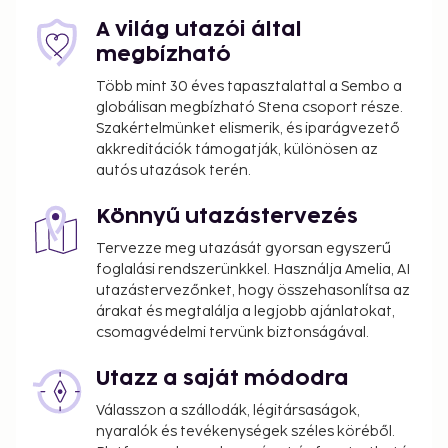
A világ utazói által
megbízható
Több mint 30 éves tapasztalattal a Sembo a
globálisan megbízható Stena csoport része.
Szakértelmünket elismerik, és iparágvezető
akkreditációk támogatják, különösen az
autós utazások terén.
Könnyű utazástervezés
Tervezze meg utazását gyorsan egyszerű
foglalási rendszerünkkel. Használja Amelia, AI
utazástervezőnket, hogy összehasonlítsa az
árakat és megtalálja a legjobb ajánlatokat,
csomagvédelmi tervünk biztonságával.
Utazz a saját módodra
Válasszon a szállodák, légitársaságok,
nyaralók és tevékenységek széles köréből.