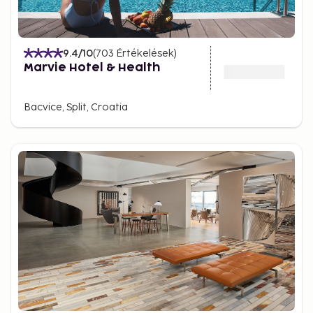
9.4
/10
(
703
Értékelések
)
Marvie Hotel & Health
Bacvice, Split, Croatia