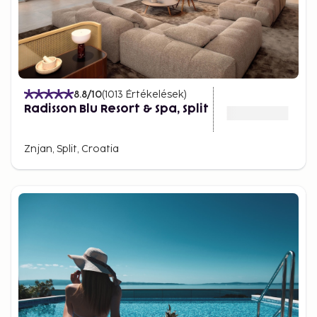
8.8
/10
(
1013
Értékelések
)
Radisson Blu Resort & Spa, Split
Znjan, Split, Croatia