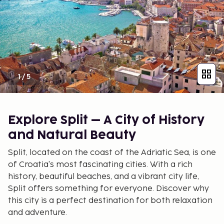
1
/
5
Explore Split – A City of History
and Natural Beauty
Split, located on the coast of the Adriatic Sea, is one
of Croatia's most fascinating cities. With a rich
history, beautiful beaches, and a vibrant city life,
Split offers something for everyone. Discover why
this city is a perfect destination for both relaxation
and adventure.