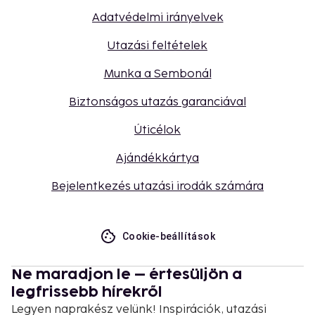
Adatvédelmi irányelvek
Utazási feltételek
Munka a Sembonál
Biztonságos utazás garanciával
Úticélok
Ajándékkártya
Bejelentkezés utazási irodák számára
Cookie-beállítások
Ne maradjon le – értesüljön a
legfrissebb hírekről
Legyen naprakész velünk! Inspirációk, utazási