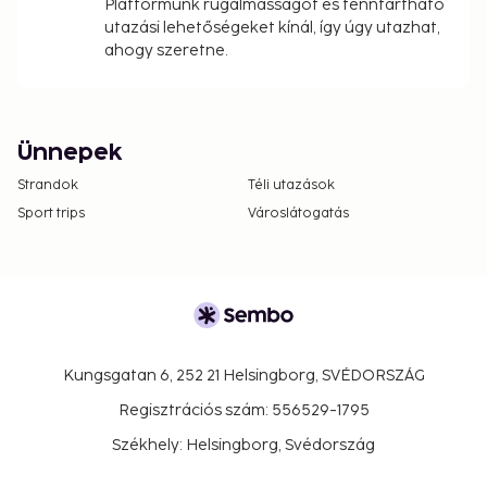
Platformunk rugalmasságot és fenntartható
utazási lehetőségeket kínál, így úgy utazhat,
ahogy szeretne.
Ünnepek
Strandok
Téli utazások
Sport trips
Városlátogatás
Kungsgatan 6, 252 21 Helsingborg, SVÉDORSZÁG
Regisztrációs szám: 556529-1795
Székhely: Helsingborg, Svédország