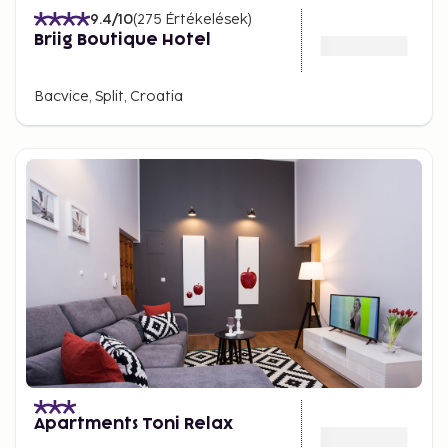
9.4
/10
(
275
Értékelések
)
Briig Boutique Hotel
Bacvice, Split, Croatia
Apartments Toni Relax