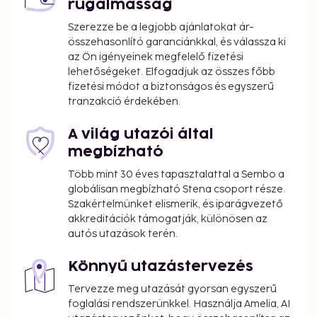
rugalmasság
can make the most of the country's diverse
offerings, from the Northern Lights to the lush
Szerezze be a legjobb ajánlatokat ár-
összehasonlító garanciánkkal, és válassza ki
valleys of the fjordlands.
az Ön igényeinek megfelelő fizetési
lehetőségeket. Elfogadjuk az összes főbb
fizetési módot a biztonságos és egyszerű
tranzakció érdekében.
A világ utazói által
megbízható
Több mint 30 éves tapasztalattal a Sembo a
globálisan megbízható Stena csoport része.
Szakértelmünket elismerik, és iparágvezető
akkreditációk támogatják, különösen az
autós utazások terén.
Könnyű utazástervezés
Tervezze meg utazását gyorsan egyszerű
foglalási rendszerünkkel. Használja Amelia, AI