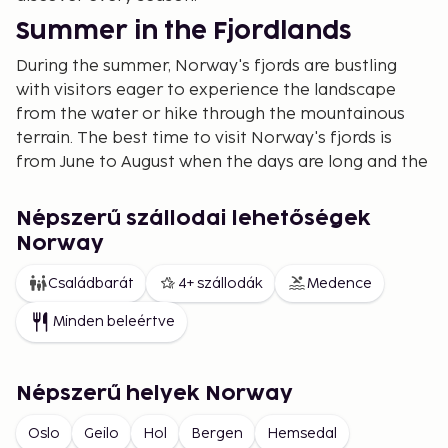
Summer in the Fjordlands
During the summer, Norway's fjords are bustling
with visitors eager to experience the landscape
from the water or hike through the mountainous
terrain. The best time to visit Norway's fjords is
from June to August when the days are long and the
temperatures pleasant.
Geirangerfjord and Nærøyfjord are two of the most
Népszerű szállodai lehetőségek
popular fjords and are on the UNESCO World
Norway
Heritage List. Here, you can take a boat tour on
Családbarát
4+ szállodák
Medence
Geirangerfjord, paddle a kayak, or hike to
viewpoints like Dalsnibba. Hiking in Norway during
Minden beleértve
the summer is also a popular way to experience the
country's dramatic nature, with trails like Besseggen
in Jotunheimen and Trolltunga in Hardanger.
Népszerű helyek Norway
Autumn Colors and Tranquility
Oslo
Geilo
Hol
Bergen
Hemsedal