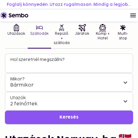
Foglalj könnyedén. Utazz rugalmasan. Mindig a legjobb áron.
Utazások
Szállodák
Repülő
Járatok
Komp +
Multi-
+
Hotel
stop
szálloda
Hol szeretnél megszállni?
Mikor?
Bármikor
Utazók
2 felnőttek
Keresés