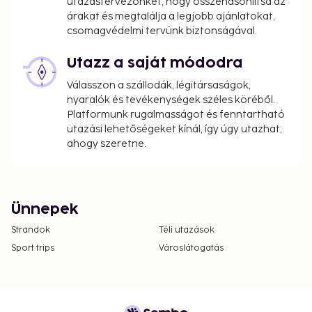
utazástervezőnket, hogy összehasonlítsa az
árakat és megtalálja a legjobb ajánlatokat,
csomagvédelmi tervünk biztonságával.
Utazz a saját módodra
Válasszon a szállodák, légitársaságok,
nyaralók és tevékenységek széles köréből.
Platformunk rugalmasságot és fenntartható
utazási lehetőségeket kínál, így úgy utazhat,
ahogy szeretne.
Ünnepek
Strandok
Téli utazások
Sport trips
Városlátogatás