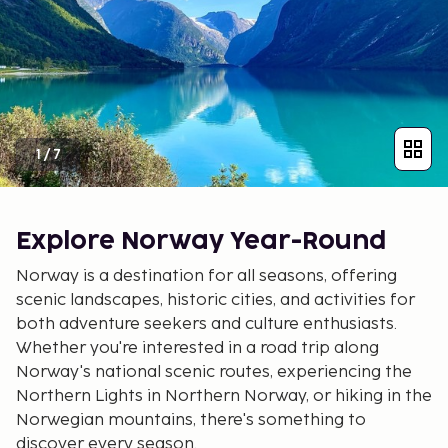
1
/
7
Explore Norway Year-Round
Norway is a destination for all seasons, offering
scenic landscapes, historic cities, and activities for
both adventure seekers and culture enthusiasts.
Whether you're interested in a road trip along
Norway's national scenic routes, experiencing the
Northern Lights in Northern Norway, or hiking in the
Norwegian mountains, there's something to
discover every season.