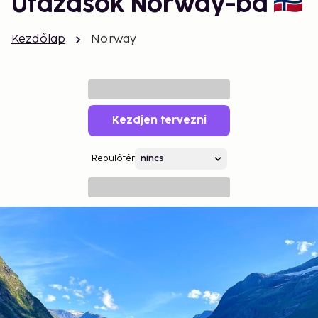
Utazások Norway-ba
Kezdőlap
Norway
Kezdjen tervezni
Repülőtér