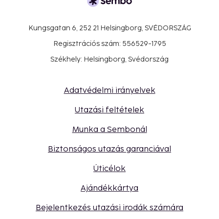
Kungsgatan 6, 252 21 Helsingborg, SVÉDORSZÁG
Regisztrációs szám: 556529-1795
Székhely: Helsingborg, Svédország
Adatvédelmi irányelvek
Utazási feltételek
Munka a Sembonál
Biztonságos utazás garanciával
Úticélok
Ajándékkártya
Bejelentkezés utazási irodák számára