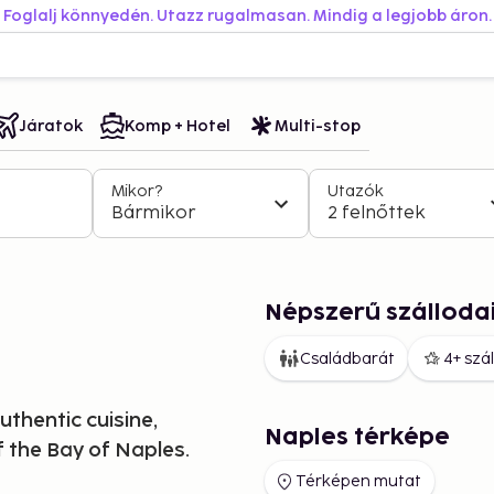
Foglalj könnyedén. Utazz rugalmasan. Mindig a legjobb áron.
Járatok
Komp + Hotel
Multi-stop
Mikor?
Utazók
Bármikor
2 felnőttek
Népszerű szálloda
Családbarát
4+ szá
uthentic cuisine,
Naples térképe
 the Bay of Naples.
Térképen mutat