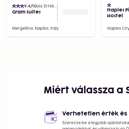
can even spot the mythical islands of Capri and Ischia
9.4
/10
(
46
Értékelések
)
Naples P
Another popular spot for views is the Lungomare p
Gram Suites
Hostel
locals and tourists gather to enjoy the sunset. Walk f
Mergellina and stop at one of the many outdoor café
Mergellina, Naples, Italy
Naples City
Shopping and Markets in
Naples offers everything from exclusive boutiques to
where local food and crafts dominate. Via Toledo is t
street, where you can find everything from clothes an
delicacies.
For a more authentic experience, visit the Mercato di
can buy fresh fish, local cheeses, and Neapolitan past
Miért válassza a
market stalls. Another tip is to visit San Gregorio Ar
traditional Nativity figurines, an important part of Nap
Family-Friendly Activities
Verhetetlen érték é
Traveling with family presents numerous activities in 
Szerezze be a legjobb ajánlatok
is taking a boat trip to the island of Capri, which boa
garanciánkkal, és válassza ki az