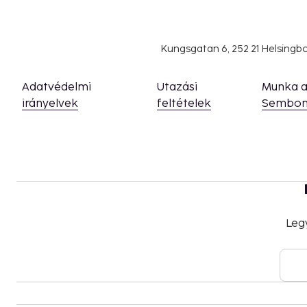
Naples is not a city that tries to beautify itself. Here
authentic, unfiltered atmosphere where the past and p
With its rich history, cultural depth, and unique energ
Kungsgatan 6, 252 21 Helsing
unaffected. It's a place that invites exploration and 
after the suitcases are unpacked back home.
Adatvédelmi
Utazási
Munka 
irányelvek
feltételek
Sembon
Leg