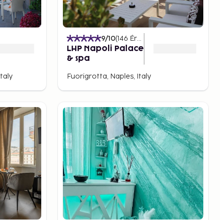
)
9
/10
(
146
Értékelések
)
LHP Napoli Palace
& spa
taly
Fuorigrotta, Naples, Italy