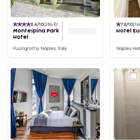
Tunnels and Catacombs
Beneath the bustling surface of Naples lies another, 
8.4
/10
(
286
Értékelések
)
7.8
/10
(
74
city has a complex network of tunnels and catacombs
Montespina Park
Hotel E
Guided tours of the catacombs of San Gennaro and S
Hotel
insights into the city's history.
Fuorigrotta, Naples, Italy
Naples Hist
The tunnels were used during World War II as shelters
resilience in difficult times. They also serve as a remi
varied history, with each era leaving its mark.
For a deeper experience, you can book guided tours 
of the city's most famous underground networks, w
aqueducts and hidden churches await discovery.
Views of the City and Bay
For a spectacular view of the city and its surrounding
and Castel Sant’Elmo. From here, the panoramic view
Naples, with the majestic volcano Vesuvius as a backd