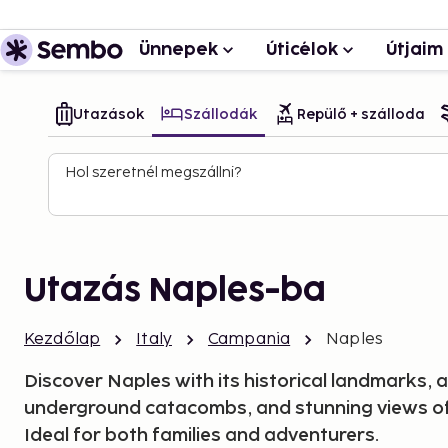
Ünnepek
Úticélok
Útjaim
Utazások
Szállodák
Repülő + szálloda
Hol szeretnél megszállni?
Utazás Naples-ba
Kezdőlap
Italy
Campania
Naples
Discover Naples with its historical landmarks, a
underground catacombs, and stunning views of
Ideal for both families and adventurers.