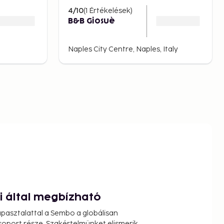
4
/10
(
1
Értékelések
)
B&B Giosuè
Naples City Centre, Naples, Italy
ói által megbízható
pasztalattal a Sembo a globálisan
oport része. Szakértelmünket elismerik,