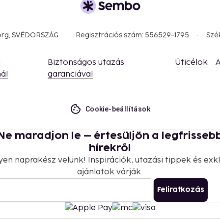
, you're met with an
resent exist side by side.
y, Naples leaves few
borg, SVÉDORSZÁG
Regisztrációs szám: 556529-1795
Szé
lingers in the memory long
a
Biztonságos utazás
Úticélok
A
ál
garanciával
Cookie-beállítások
Ne maradjon le – értesüljön a legfrisseb
hírekről
yen naprakész velünk! Inspirációk, utazási tippek és exkl
ajánlatok várják.
Feliratkozás