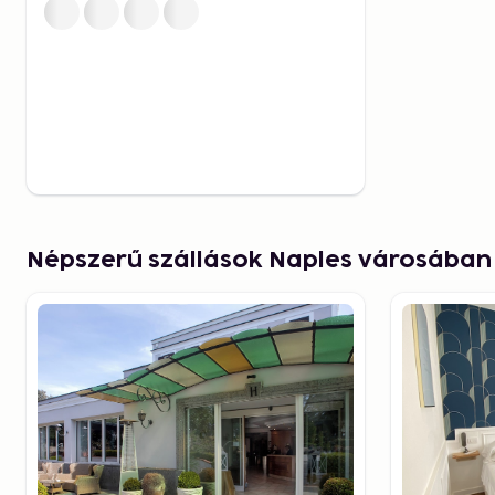
Cuisine in Naples – From 
Fresh Seafood
Naples is the birthplace of pizza, and not tasting an 
Napoletana would be a mistake. The classic variant 
basil, and olive oil is simple yet full of flavor. Beside
its dishes based on fresh fish and seafood, often ser
harbor area.
Népszerű szállások Naples városában
If you're looking to try typical dishes beyond pizza, 
(spaghetti with clams) and frittura di mare (a fried mi
popular choices.
Another must-try is the city's renowned pastries, such 
layered pastry filled with rich ricotta cream – and b
in rum. For a quick break, an espresso at a local bar
and insight into everyday life.
Explore Naples' Underg