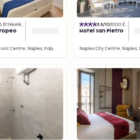
more tranquil world. The
6
Értékelések
)
8.8
/10
(
1000
Értékelések
 dating back to antiquity.
uropeo
Hotel San Pietro
an Gaudioso offer unique
oric Centre, Naples, Italy
Naples City Centre, Naples, I
 and testify to Naples'
nder of the city's long and
in Napoli Sotterranea, one
here ancient Roman
 of Naples
s, head to the Vomero hill
 extends over the Bay of
rop. On clear days, you