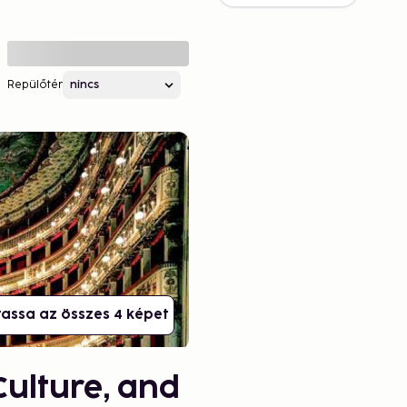
Repülőtér
assa az összes 4 képet
Culture, and