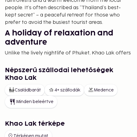
rainforests and a warm welcome from the local
people. It’s often described as “Thailand’s best-
kept secret” – a peaceful retreat for those who
prefer to avoid the busiest tourist areas.
A holiday of relaxation and
adventure
Unlike the lively nightlife of Phuket, Khao Lak offers
a calm and harmonious atmosphere. Many
travellers choose this destination to truly unwind,
Népszerű szállodai lehetőségek
recharge and explore the best of Thailand’s natural
Khao Lak
beauty. You can stroll along long golden beaches,
swim in crystal-clear turquoise waters or enjoy a
Családbarát
4+ szállodák
Medence
sunset massage. For the adventurous, there’s plenty
Minden beleértve
of opportunities for snorkelling, diving, jungle
trekking and island hopping.
Beaches that take your breath
Khao Lak térképe
away
Térképen mutat