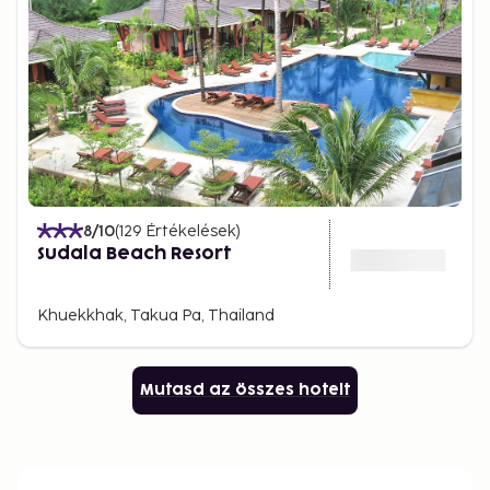
8
/10
(
129
Értékelések
)
Sudala Beach Resort
Khuekkhak, Takua Pa, Thailand
Mutasd az összes hotelt