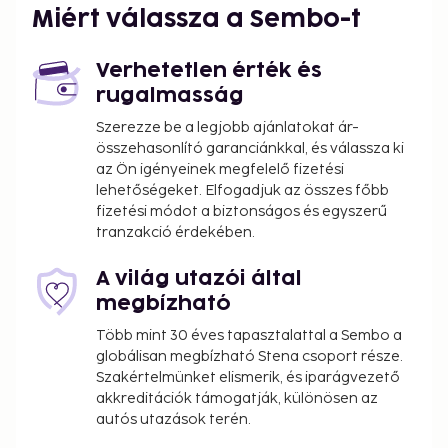
Miért válassza a Sembo-t
Verhetetlen érték és
rugalmasság
Szerezze be a legjobb ajánlatokat ár-
összehasonlító garanciánkkal, és válassza ki
az Ön igényeinek megfelelő fizetési
lehetőségeket. Elfogadjuk az összes főbb
fizetési módot a biztonságos és egyszerű
tranzakció érdekében.
A világ utazói által
megbízható
Több mint 30 éves tapasztalattal a Sembo a
globálisan megbízható Stena csoport része.
Szakértelmünket elismerik, és iparágvezető
akkreditációk támogatják, különösen az
autós utazások terén.