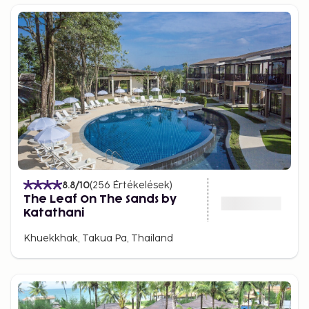
8.8
/10
(
256
Értékelések
)
The Leaf On The Sands by
Katathani
Khuekkhak, Takua Pa, Thailand