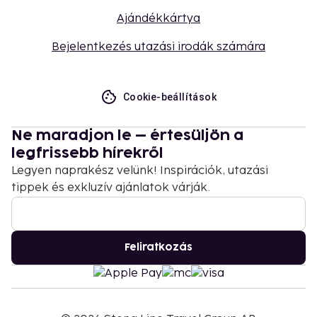
Ajándékkártya
Bejelentkezés utazási irodák számára
Cookie-beállítások
Ne maradjon le – értesüljön a
legfrissebb hírekről
Legyen naprakész velünk! Inspirációk, utazási
tippek és exkluzív ajánlatok várják.
Feliratkozás