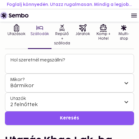
Foglalj könnyedén. Utazz rugalmasan. Mindig a legjobb áron.
Utazások
Szállodák
Repülő
Járatok
Komp +
Multi-
+
Hotel
stop
szálloda
Hol szeretnél megszállni?
Mikor?
Bármikor
Utazók
2 felnőttek
Keresés