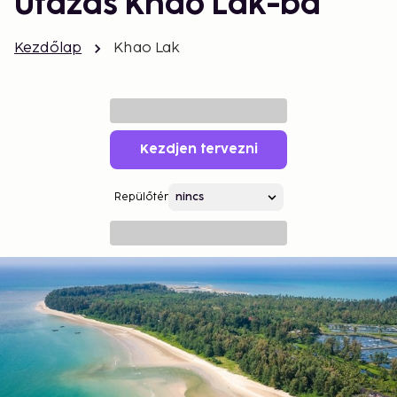
Utazás Khao Lak-ba
Kezdőlap
Khao Lak
Kezdjen tervezni
Repülőtér