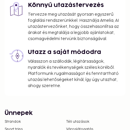
Könnyű utazástervezés
Tervezze meg utazását gyorsan egyszerű
foglalási rendszerünkkel. Használja Amelia, AI
utazástervezőnket, hogy összehasonlítsa az
árakat és megtalálja a legjobb ajánlatokat,
csomagvédelmi tervünk biztonságával.
Utazz a saját módodra
Válasszon a szállodák, légitársaságok,
nyaralók és tevékenységek széles köréből.
Platformunk rugalmasságot és fenntartható
utazási lehetőségeket kínál, így úgy utazhat,
ahogy szeretne.
Ünnepek
Strandok
Téli utazások
Sport trips
Városlátogatás