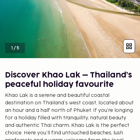
1
/
5
Discover Khao Lak – Thailand’s
peaceful holiday favourite
Khao Lak is a serene and beautiful coastal
destination on Thailand’s west coast, located about
an hour and a half north of Phuket. If you’re longing
for a holiday filled with tranquility, natural beauty
and authentic Thai charm, Khao Lak is the perfect
choice. Here you’ll find untouched beaches, lush