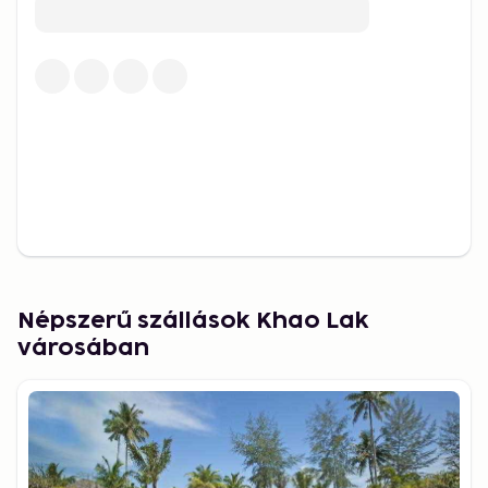
coral reefs. For a different kind of adventure, head
to Cheow Lan Lake in Khao Sok National Park – a
magical place with limestone cliffs and floating
bungalows in the heart of the jungle.
Culture, food and market life
Beyond nature, there’s plenty to experience in
terms of local culture and lifestyle. In Khao Lak, you
can take part in Thai cooking classes, visit Buddhist
temples, join yoga or wellness retreats, or simply
wander through the lively night markets. Here you’ll
taste local street food, browse handmade goods
Népszerű szállások Khao Lak
and enjoy the vibrant atmosphere under lanterns
városában
and music.
Best time to visit
The best time to visit Khao Lak is between
November and April, when the weather is dry, sunny