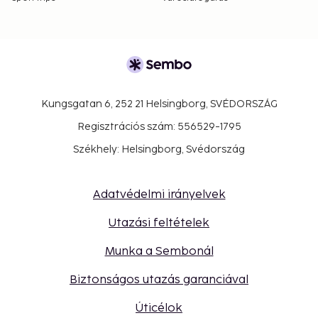
Kungsgatan 6, 252 21 Helsingborg, SVÉDORSZÁG
Regisztrációs szám: 556529-1795
Székhely: Helsingborg, Svédország
Adatvédelmi irányelvek
Utazási feltételek
Munka a Sembonál
Biztonságos utazás garanciával
Úticélok