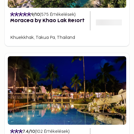
9
/10
(
575
Értékelések
)
Moracea by Khao Lak Resort
Khuekkhak, Takua Pa, Thailand
7.4
/10
(
102
Értékelések
)