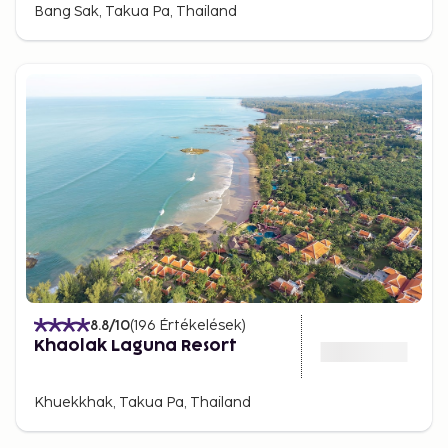
Bang Sak, Takua Pa, Thailand
8.8
/10
(
196
Értékelések
)
Khaolak Laguna Resort
Khuekkhak, Takua Pa, Thailand