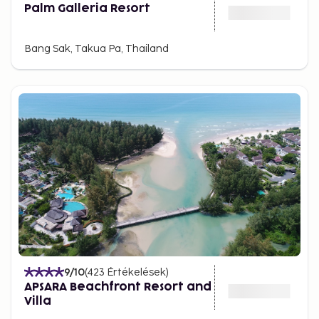
Palm Galleria Resort
Bang Sak, Takua Pa, Thailand
9
/10
(
423
Értékelések
)
APSARA Beachfront Resort and
Villa