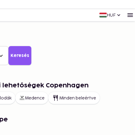
HUF
Keresés
ai lehetőségek Copenhagen
llodák
Medence
Minden beleértve
pe