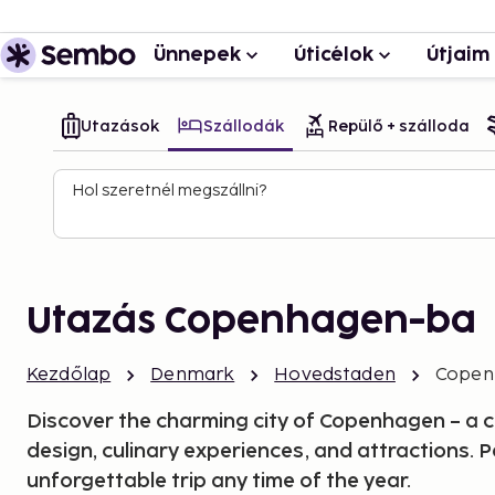
Ünnepek
Úticélok
Útjaim
Utazások
Szállodák
Repülő + szálloda
Hol szeretnél megszállni?
Utazás Copenhagen-ba
Kezdőlap
Denmark
Hovedstaden
Copen
Discover the charming city of Copenhagen – a city
design, culinary experiences, and attractions. P
unforgettable trip any time of the year.