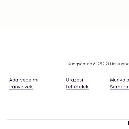
With its efficient public transportation, getting aro
city is also ideal for exploring on foot or by bike. It t
train from the airport to the city center, making it a 
destination.
Whether you're here for a weekend getaway or a lon
offers something for everyone. Discover the city's c
historical to the modern – and experience a destination
Kungsgatan 6, 252 21 Helsing
Adatvédelmi
Utazási
Munka 
irányelvek
feltételek
Sembon