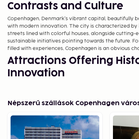
Contrasts and Culture
Copenhagen, Denmark's vibrant capital, beautifully b
with modern innovation. The city is characterized by
streets lined with colorful houses, alongside cutting-
sustainable initiatives pointing towards the future. Fo
filled with experiences, Copenhagen is an obvious cho
Attractions Offering His
Innovation
A visit to Copenhagen isn't complete without experien
landmarks. From the Little Mermaid, inspired by Hans 
tale, to Nyhavn with its colorful facades and cozy cafe
Népszerű szállások Copenhagen vár
heart captures the attention of many.
At the same time, Copenhagen is renowned for its mo
through the futuristic district of Ørestad showcases 
and functionality. Don't miss out on CopenHill, a susta