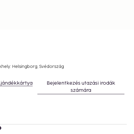
khely: Helsingborg, Svédország
jándékkártya
Bejelentkezés utazási irodák
számára
b