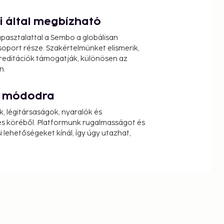
ói által megbízható
pasztalattal a Sembo a globálisan
oport része. Szakértelmünket elismerik,
reditációk támogatják, különösen az
n.
át módodra
k, légitársaságok, nyaralók és
s köréből. Platformunk rugalmasságot és
 lehetőségeket kínál, így úgy utazhat,