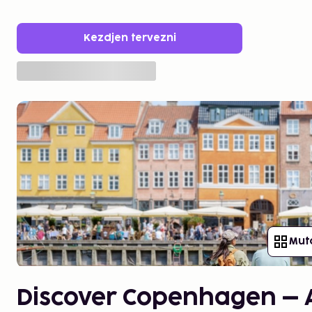
Kezdjen tervezni
Mut
Discover Copenhagen – A