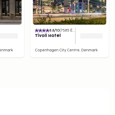
)
8.8
/10
(
7585
Értékelések
)
Tivoli Hotel
Denmark
Copenhagen City Centre, Denmark