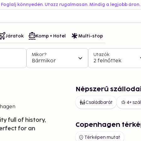
Foglalj könnyedén. Utazz rugalmasan. Mindig a legjobb áron.
Járatok
Komp + Hotel
Multi-stop
Mikor?
Utazók
Bármikor
2 felnőttek
Népszerű szállod
Családbarát
4+ szá
hagen
 full of history,
Copenhagen térké
erfect for an
Térképen mutat