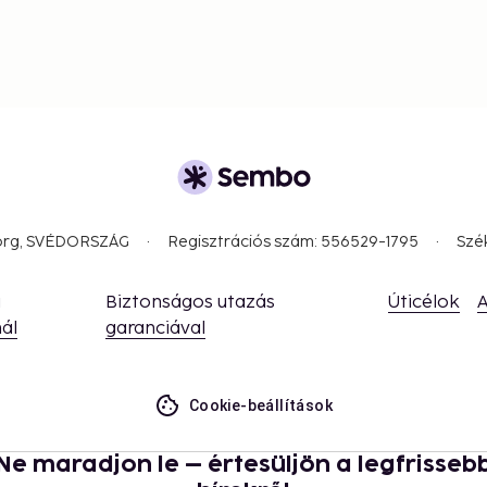
und Copenhagen is easy. The
akes just 15 minutes by
highly accessible
ger stay, Copenhagen
ontrasts – from the
 truly unique in its kind.
borg, SVÉDORSZÁG
Regisztrációs szám: 556529-1795
Szé
a
Biztonságos utazás
Úticélok
A
ál
garanciával
Cookie-beállítások
Ne maradjon le – értesüljön a legfrisseb