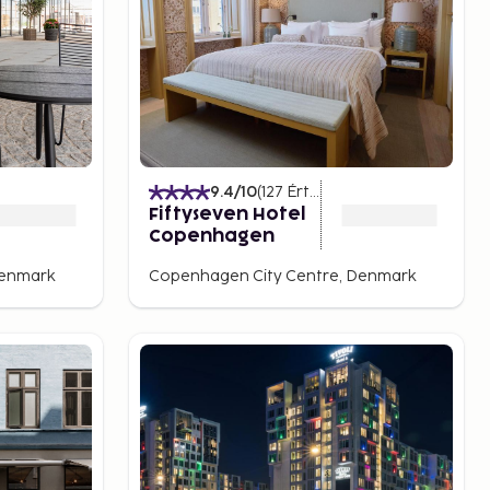
)
9.4
/10
(
127
Értékelések
)
Fiftyseven Hotel
Copenhagen
Denmark
Copenhagen City Centre, Denmark