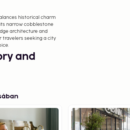
alances historical charm
 its narrow cobblestone
edge architecture and
r travelers seeking a city
ice.
tory and
cing its iconic
Christian Andersen's fairy
s – the city's historical
osában
dern architecture. A walk
how the city blends design
inable building that