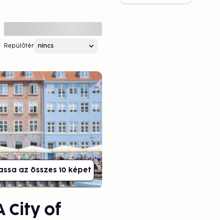
Repülőtér
assa az összes 10 képet
 City of