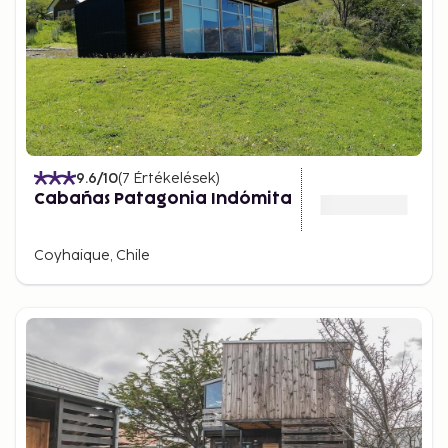
9.6
/10
(
7
Értékelések
)
Cabañas Patagonia Indómita
Coyhaique, Chile