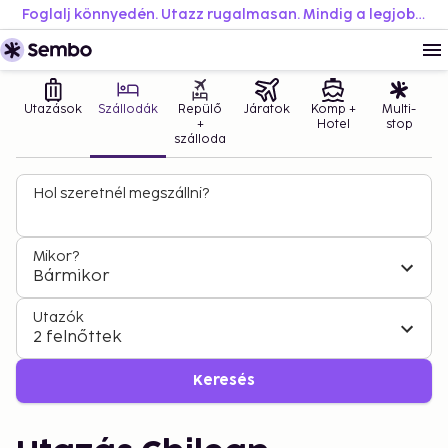
Foglalj könnyedén. Utazz rugalmasan. Mindig a legjobb áron.
Utazások
Szállodák
Repülő
Járatok
Komp +
Multi-
+
Hotel
stop
szálloda
Hol szeretnél megszállni?
Mikor?
Bármikor
Utazók
2 felnőttek
Keresés