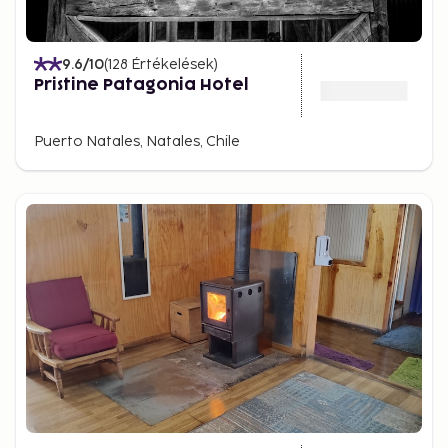
9.6
/10
(
128
Értékelések
)
Pristine Patagonia Hotel
Puerto Natales, Natales, Chile