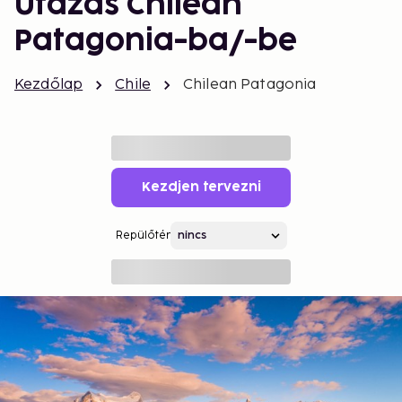
Utazás Chilean
Patagonia-ba/-be
Kezdőlap
Chile
Chilean Patagonia
Kezdjen tervezni
Repülőtér