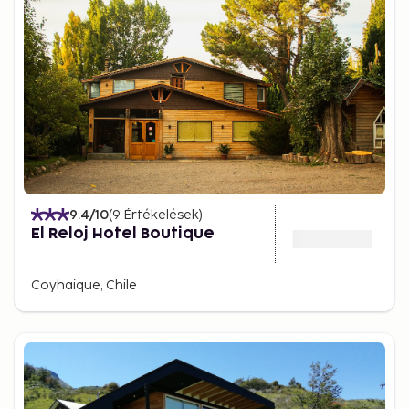
9.4
/10
(
9
Értékelések
)
El Reloj Hotel Boutique
Coyhaique, Chile