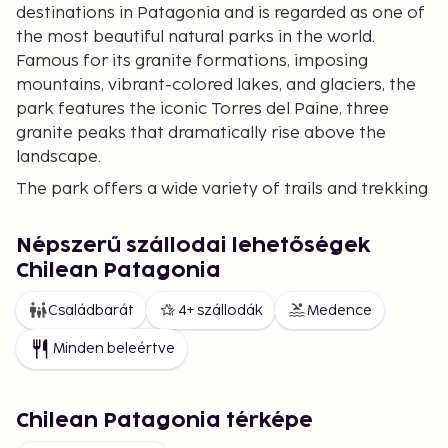
destinations in Patagonia and is regarded as one of
the most beautiful natural parks in the world.
Famous for its granite formations, imposing
mountains, vibrant-colored lakes, and glaciers, the
park features the iconic Torres del Paine, three
granite peaks that dramatically rise above the
landscape.
The park offers a wide variety of trails and trekking
routes, with the W Circuit and the O Circuit being the
most popular. The W Circuit, which can be
Népszerű szállodai lehetőségek
completed in about 4-5 days, is ideal for those who
Chilean Patagonia
want to see the highlights of the park, including the
French Valley, Grey Lake, and the Torres. The O
Családbarát
4+ szállodák
Medence
Circuit is a longer and more challenging route,
Minden beleértve
encircling the mountains and allowing explorers to
discover less-traveled and uniquely beautiful
landscapes.
Chilean Patagonia térképe
Glaciers of the Southern Patagonian Ice Field
The