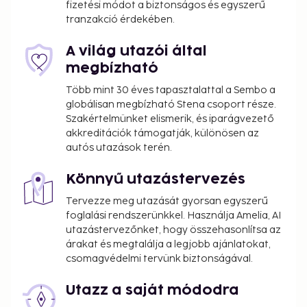
fizetési módot a biztonságos és egyszerű
tranzakció érdekében.
A világ utazói által
megbízható
Több mint 30 éves tapasztalattal a Sembo a
globálisan megbízható Stena csoport része.
Szakértelmünket elismerik, és iparágvezető
akkreditációk támogatják, különösen az
autós utazások terén.
Könnyű utazástervezés
Tervezze meg utazását gyorsan egyszerű
foglalási rendszerünkkel. Használja Amelia, AI
utazástervezőnket, hogy összehasonlítsa az
árakat és megtalálja a legjobb ajánlatokat,
csomagvédelmi tervünk biztonságával.
Utazz a saját módodra