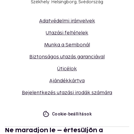
Székhely: Helsingborg, Svédország
Adatvédelmi irányelvek
Utazási feltételek
Munka a Sembonál
Biztonságos utazás garanciával
Úticélok
Ajándékkártya
Bejelentkezés utazási irodák számára
Cookie-beállítások
Ne maradjon le – értesüljön a