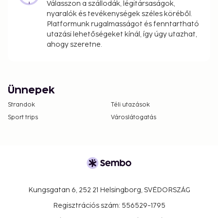
Válasszon a szállodák, légitársaságok,
nyaralók és tevékenységek széles köréből.
Platformunk rugalmasságot és fenntartható
utazási lehetőségeket kínál, így úgy utazhat,
ahogy szeretne.
Ünnepek
Strandok
Téli utazások
Sport trips
Városlátogatás
Kungsgatan 6, 252 21 Helsingborg, SVÉDORSZÁG
Regisztrációs szám: 556529-1795