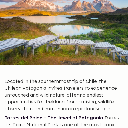
Located in the southernmost tip of Chile, the
Chilean Patagonia invites travelers to experience
untouched and wild nature, offering endless
opportunities for trekking, fjord cruising, wildlife
observation, and immersion in epic landscapes.
Torres del Paine – The Jewel of Patagonia
Torres
del Paine National Park is one of the most iconic