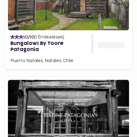
10
/10
(
1
Értékelések
)
Bungalows By Toore
Patagonia
Puerto Natales, Natales, Chile