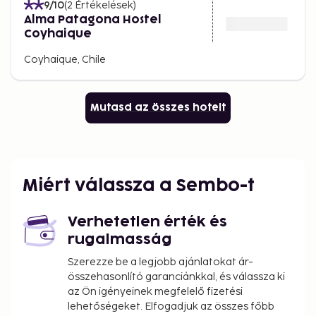
9
/10
(
2
Értékelések
)
Alma Patagona Hostel
Coyhaique
Coyhaique, Chile
Mutasd az összes hotelt
Miért válassza a Sembo-t
Verhetetlen érték és
rugalmasság
Szerezze be a legjobb ajánlatokat ár-
összehasonlító garanciánkkal, és válassza ki
az Ön igényeinek megfelelő fizetési
lehetőségeket. Elfogadjuk az összes főbb