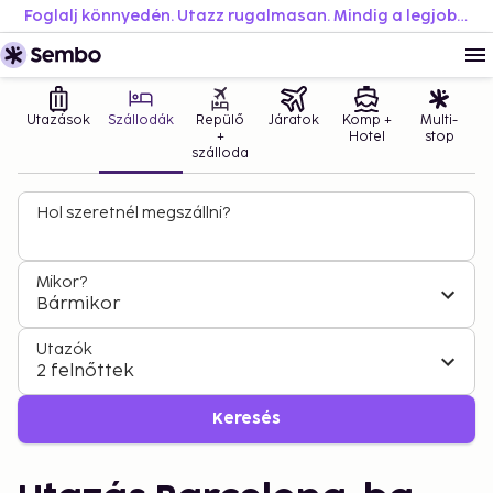
Foglalj könnyedén. Utazz rugalmasan. Mindig a legjobb áron.
Utazások
Szállodák
Repülő
Járatok
Komp +
Multi-
+
Hotel
stop
szálloda
Hol szeretnél megszállni?
Mikor?
Bármikor
Utazók
2 felnőttek
Keresés