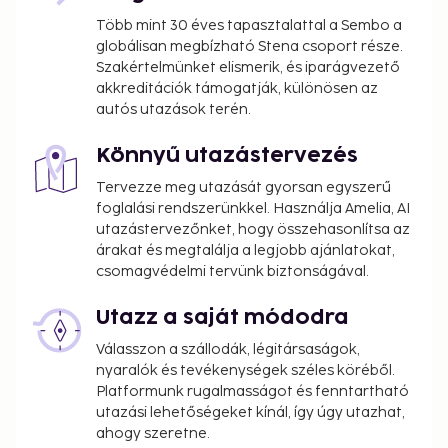
Több mint 30 éves tapasztalattal a Sembo a
globálisan megbízható Stena csoport része.
Szakértelmünket elismerik, és iparágvezető
akkreditációk támogatják, különösen az
autós utazások terén.
Könnyű utazástervezés
Tervezze meg utazását gyorsan egyszerű
foglalási rendszerünkkel. Használja Amelia, AI
utazástervezőnket, hogy összehasonlítsa az
árakat és megtalálja a legjobb ajánlatokat,
csomagvédelmi tervünk biztonságával.
Utazz a saját módodra
Válasszon a szállodák, légitársaságok,
nyaralók és tevékenységek széles köréből.
Platformunk rugalmasságot és fenntartható
utazási lehetőségeket kínál, így úgy utazhat,
ahogy szeretne.