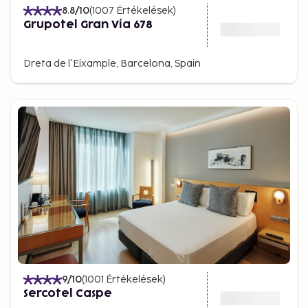
8.8
/10
(
1007
Értékelések
)
Grupotel Gran Vía 678
Dreta de l'Eixample, Barcelona, Spain
9
/10
(
1001
Értékelések
)
Sercotel Caspe