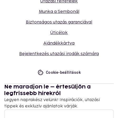
Utazási feltételek
Munka a Sembonál
Biztonságos utazás garanciával
Úticélok
Ajándékkártya
Bejelentkezés utazási irodák számára
Cookie-beállítások
Ne maradjon le – értesüljön a
legfrissebb hírekről
Legyen naprakész velünk! Inspirációk, utazási
tippek és exkluzív ajánlatok várják.