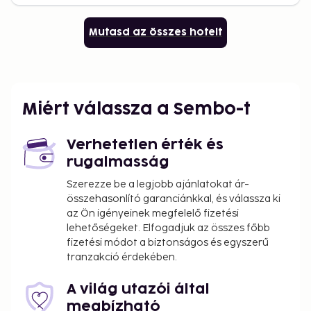
Mutasd az összes hotelt
Miért válassza a Sembo-t
Verhetetlen érték és
rugalmasság
Szerezze be a legjobb ajánlatokat ár-
összehasonlító garanciánkkal, és válassza ki
az Ön igényeinek megfelelő fizetési
lehetőségeket. Elfogadjuk az összes főbb
fizetési módot a biztonságos és egyszerű
tranzakció érdekében.
A világ utazói által
megbízható