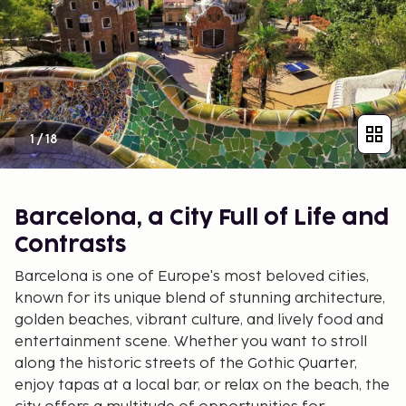
1
/
18
Barcelona, a City Full of Life and
Contrasts
Barcelona is one of Europe's most beloved cities,
known for its unique blend of stunning architecture,
golden beaches, vibrant culture, and lively food and
entertainment scene. Whether you want to stroll
along the historic streets of the Gothic Quarter,
enjoy tapas at a local bar, or relax on the beach, the