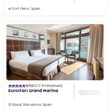
el Fort Pienc, Spain
9
/10
(
1373
Értékelések
)
Eurostars Grand Marina
El Raval, Barcelona, Spain