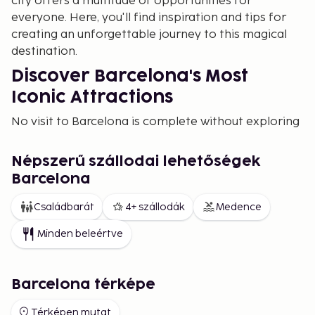
city offers a multitude of opportunities for
everyone. Here, you'll find inspiration and tips for
creating an unforgettable journey to this magical
destination.
Discover Barcelona's Most
Iconic Attractions
No visit to Barcelona is complete without exploring
the city's most famous landmarks. Start with the
magnificent Sagrada Familia, Antoni Gaudí's
Népszerű szállodai lehetőségek
masterpiece that is still under construction. Don't
Barcelona
miss Park Güell, where Gaudí's colorful mosaics and
architecture blend seamlessly with nature.
Családbarát
4+ szállodák
Medence
Take a walk along La Rambla, Barcelona's most
Minden beleértve
famous street, where you can enjoy street
performers, cafes, and markets. Also explore
Barceloneta Beach, a perfect spot for relaxation, or
Barcelona térképe
enjoy panoramic views from Montjuïc, a hill filled
with history, art, and scenic beauty.
Térképen mutat