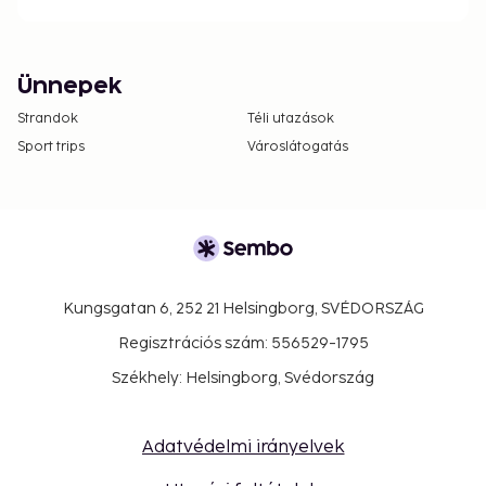
Ünnepek
Strandok
Téli utazások
Sport trips
Városlátogatás
Kungsgatan 6, 252 21 Helsingborg, SVÉDORSZÁG
Regisztrációs szám: 556529-1795
Székhely: Helsingborg, Svédország
Adatvédelmi irányelvek