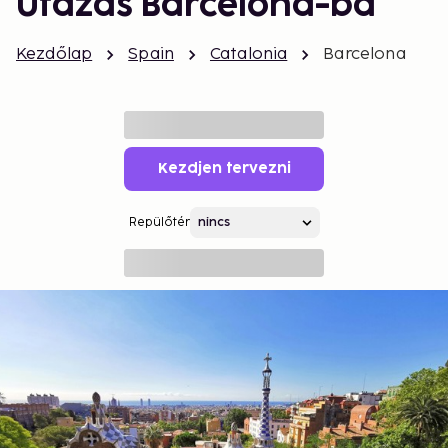
Utazás Barcelona-ba
Kezdőlap
Spain
Catalonia
Barcelona
Kezdjen tervezni
Repülőtér